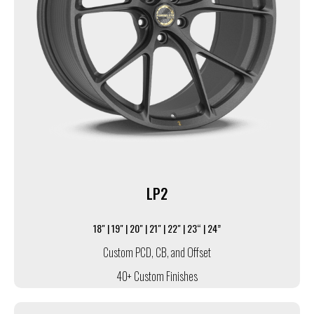
LP2
18" | 19" | 20" | 21" | 22" | 23“ | 24”
Custom PCD, CB, and Offset
40+ Custom Finishes