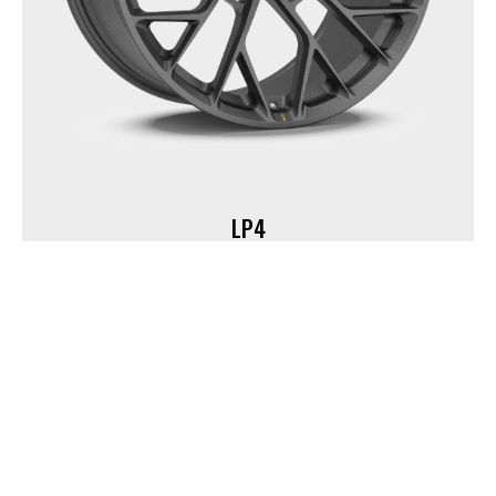
LP4
18" | 19" | 20" | 21" | 22" | 23“ | 24”
Custom PCD, CB, and Offset
40+ Custom Finishes