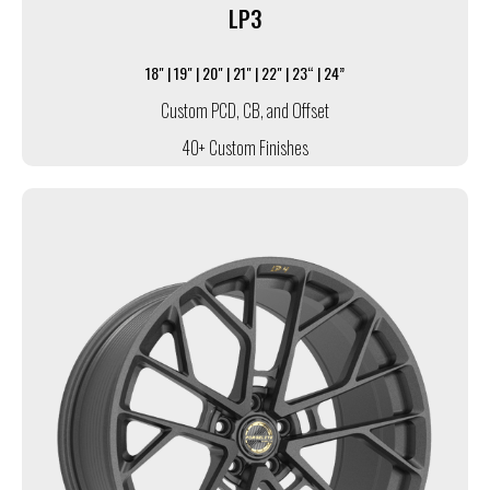
LP3
18" | 19" | 20" | 21" | 22" | 23“ | 24”
Custom PCD, CB, and Offset
40+ Custom Finishes