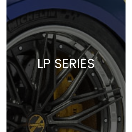
LP SERIES