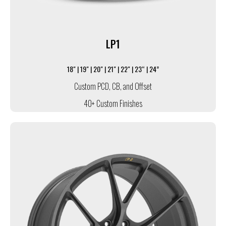
LP1
18" | 19" | 20" | 21" | 22" | 23“ | 24”
Custom PCD, CB, and Offset
40+ Custom Finishes