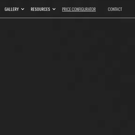
GALLERY
RESOURCES
PRICE CONFIGURATOR
CONTACT