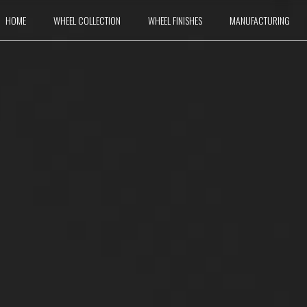
HOME
WHEEL COLLECTION
WHEEL FINISHES
MANUFACTURING