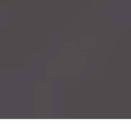
Lightweight
Custom
Forged
Wheels
for