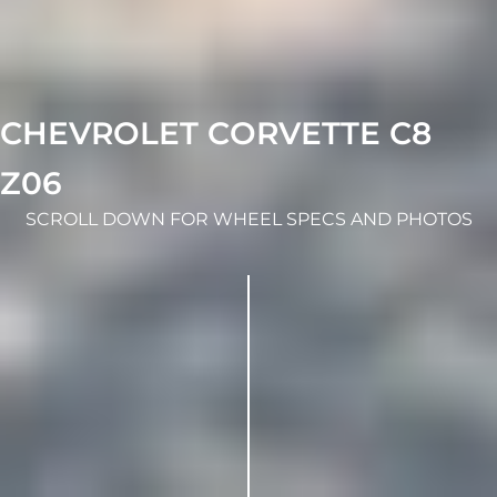
CHEVROLET CORVETTE C8
Z06
SCROLL DOWN FOR WHEEL SPECS AND PHOTOS