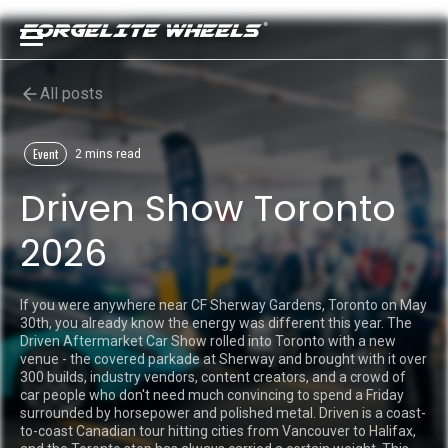
All posts
Event
2 mins read
Driven Show Toronto
2026
If you were anywhere near CF Sherway Gardens, Toronto on May
30th, you already know the energy was different this year. The
Driven Aftermarket Car Show rolled into Toronto with a new
venue - the covered parkade at Sherway and brought with it over
300 builds, industry vendors, content creators, and a crowd of
car people who don't need much convincing to spend a Friday
surrounded by horsepower and polished metal. Driven is a coast-
to-coast Canadian tour hitting cities from Vancouver to Halifax,