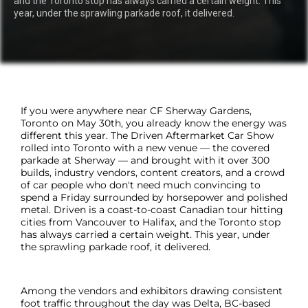
and the Toronto stop has always carried a certain weight. This
year, under the sprawling parkade roof, it delivered.
If you were anywhere near CF Sherway Gardens,
Toronto on May 30th, you already know the energy was
different this year. The Driven Aftermarket Car Show
rolled into Toronto with a new venue — the covered
parkade at Sherway — and brought with it over 300
builds, industry vendors, content creators, and a crowd
of car people who don't need much convincing to
spend a Friday surrounded by horsepower and polished
metal. Driven is a coast-to-coast Canadian tour hitting
cities from Vancouver to Halifax, and the Toronto stop
has always carried a certain weight. This year, under
the sprawling parkade roof, it delivered.
Among the vendors and exhibitors drawing consistent
foot traffic throughout the day was Delta, BC-based