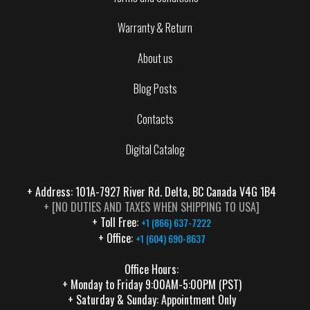
Warranty & Return
About us
Blog Posts
Contacts
Digital Catalog
+ Address: 101A-7927 River Rd. Delta, BC Canada V4G 1B4
+ [NO DUTIES AND TAXES WHEN SHIPPING TO USA]
+ Toll Free:
+1 (866) 637-7222
+ Office:
+1 (604) 690-8637
Office Hours:
+ Monday to Friday 9:00AM-5:00PM (PST)
+ Saturday & Sunday: Appointment Only