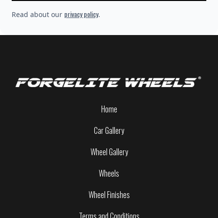
privacy policy
Read about our
.
Home
Car Gallery
Wheel Gallery
Wheels
Wheel Finishes
Terms and Conditions