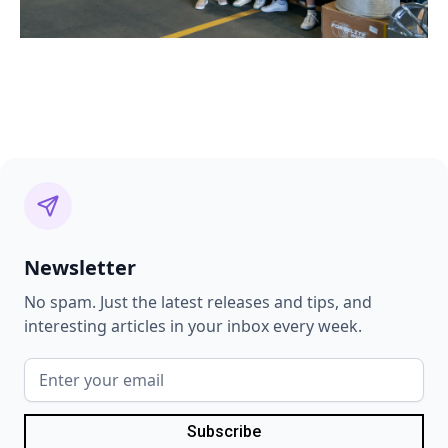
Newsletter
No spam. Just the latest releases and tips, and
interesting articles in your inbox every week.