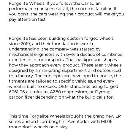
Forgelite Wheels. If you follow the Canadian
performance car scene at all, the name is familiar. If
you don't, the cars wearing their product will make you
pay attention fast.
Forgelite has been building custom forged wheels
since 2019, and their foundation is worth
understanding: the company was started by
mechanical engineers with over a decade of combined
experience in motorsports. That background shapes
how they approach every product. These aren't wheels
designed by a marketing department and outsourced
to a factory. The concepts are developed in-house, the
fitments are tailored to specific vehicles, and every
wheel is built to exceed OEM standards using forged
6061-T6 aluminum, AZ80 magnesium, or Dymag
carbon fiber depending on what the build calls for.
This time Forgelite Wheels brought the brand new LP
series and an l Lamborghini Aventador with ML06
monoblock wheels on dislay.