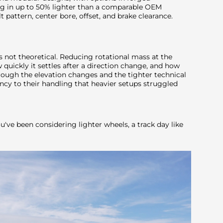
 in up to 50% lighter than a comparable OEM
 pattern, center bore, offset, and brake clearance.
 is not theoretical. Reducing rotational mass at the
quickly it settles after a direction change, and how
hrough the elevation changes and the tighter technical
ncy to their handling that heavier setups struggled
ou've been considering lighter wheels, a track day like