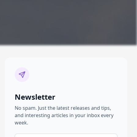
Newsletter
No spam. Just the latest releases and tips,
and interesting articles in your inbox every
week.