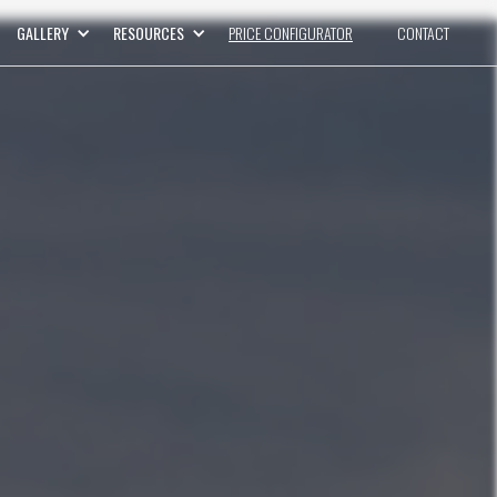
GALLERY
RESOURCES
PRICE CONFIGURATOR
CONTACT