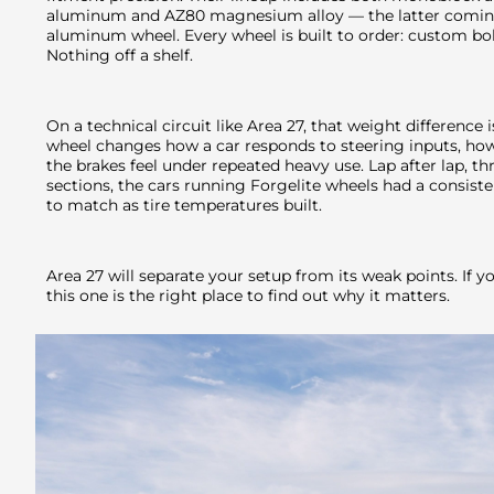
aluminum and AZ80 magnesium alloy — the latter coming
aluminum wheel. Every wheel is built to order: custom bolt
Nothing off a shelf.
On a technical circuit like Area 27, that weight difference
wheel changes how a car responds to steering inputs, how 
the brakes feel under repeated heavy use. Lap after lap, t
sections, the cars running Forgelite wheels had a consiste
to match as tire temperatures built.
Area 27 will separate your setup from its weak points. If y
this one is the right place to find out why it matters.