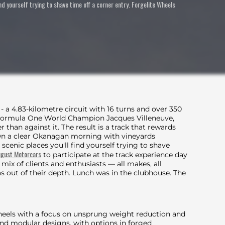
ind yourself trying to shave time off a corner entry. Forgelite Wheels
 - a 4.83-kilometre circuit with 16 turns and over 350
7 Formula One World Champion Jacques Villeneuve,
r than against it. The result is a track that rewards
On a clear Okanagan morning with vineyards
 scenic places you'll find yourself trying to shave
gust Motorcars
to participate at the track experience day
ix of clients and enthusiasts — all makes, all
s out of their depth. Lunch was in the clubhouse. The
heels with a focus on unsprung weight reduction and
and modular designs, with options in forged