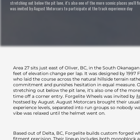
stretching out below the pit lane, it's also one of the more scenic places you'll f
was invited by August Motorcars to participate at the track experience day
Area 27 sits just east of Oliver, BC, in the South Okanagan
feet of elevation change per lap. It was designed by 199
who laid the course across the natural hillside terrain rathe
commitment and punishes hesitation in equal measure. 
stretching out below the pit lane, it's also one of the more
Au
time off a corner entry. Forgelite Wheels was invited by
hostsed by August. August Motorcars brought their usual m
experience levels, separated into run groups so nobody wa
vibe was relaxed until the helmet went on.
Based out of Delta, BC, Forgelite builds custom forged w
fitment precision. Their lineup includes both monoblock 