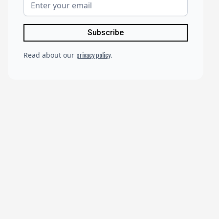
privacy policy
Read about our
.