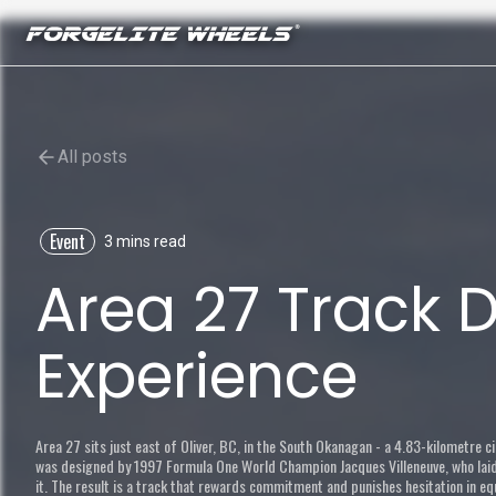
All posts
Event
3 mins read
Area 27 Track 
Experience
Area 27 sits just east of Oliver, BC, in the South Okanagan - a 4.83-kilometre ci
was designed by 1997 Formula One World Champion Jacques Villeneuve, who laid t
it. The result is a track that rewards commitment and punishes hesitation in e