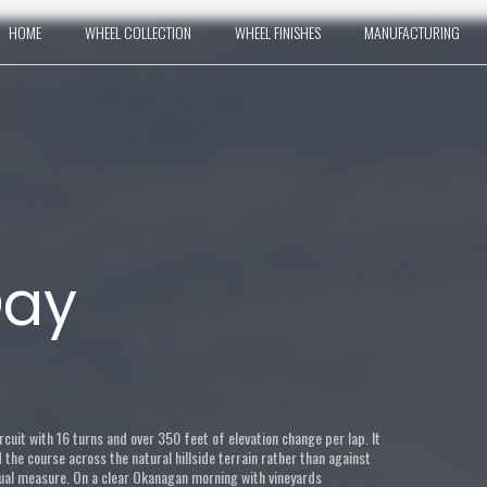
HOME
WHEEL COLLECTION
WHEEL FINISHES
MANUFACTURING
Day
rcuit with 16 turns and over 350 feet of elevation change per lap. It
he course across the natural hillside terrain rather than against
qual measure. On a clear Okanagan morning with vineyards