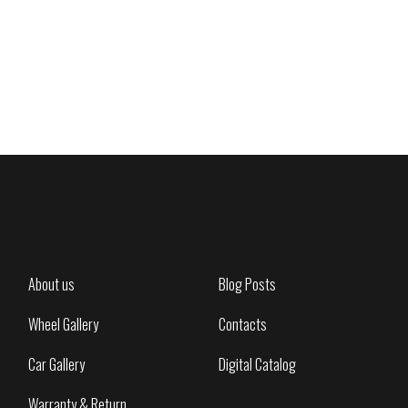
About us
Blog Posts
Wheel Gallery
Contacts
Car Gallery
Digital Catalog
Warranty & Return