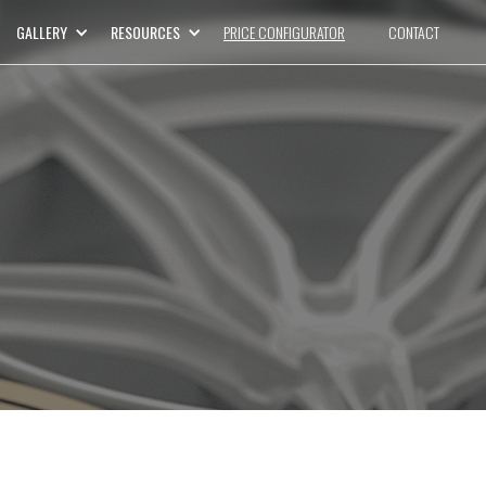
GALLERY
RESOURCES
PRICE CONFIGURATOR
CONTACT