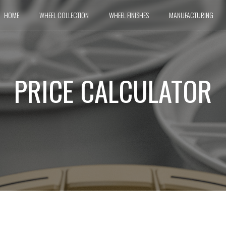
HOME
WHEEL COLLECTION
WHEEL FINISHES
MANUFACTURING
PRICE CALCULATOR