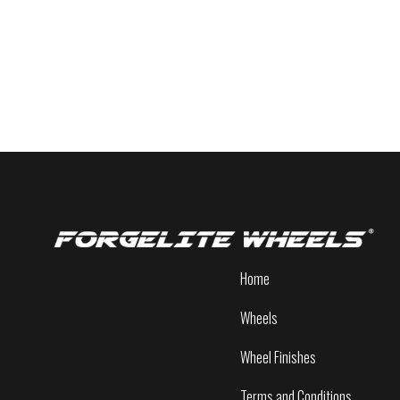
Home
Wheels
Wheel Finishes
Terms and Conditions