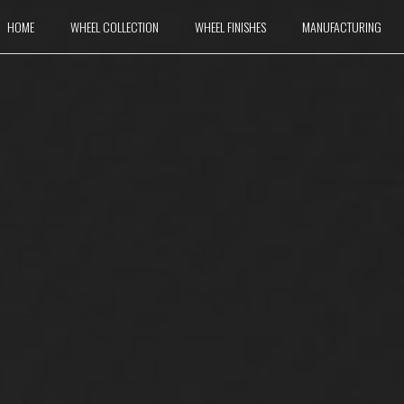
HOME
WHEEL COLLECTION
WHEEL FINISHES
MANUFACTURING