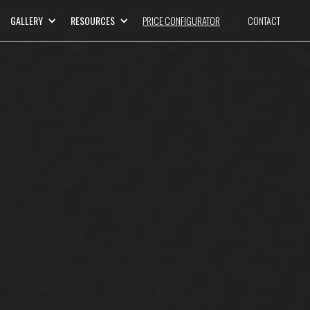
GALLERY
RESOURCES
PRICE CONFIGURATOR
CONTACT