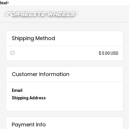
head>
Shipping Method
$ 0.00 USD
Customer Information
Email
Shipping Address
Payment Info