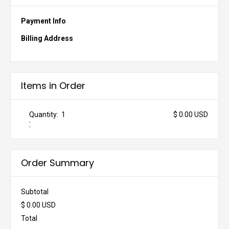
Payment Info
Billing Address
Items in Order
Quantity:  
1
$ 0.00 USD
:
Order Summary
Subtotal
$ 0.00 USD
Total