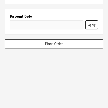
Discount Code
Apply
Place Order