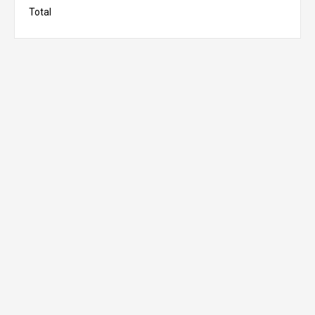
Total