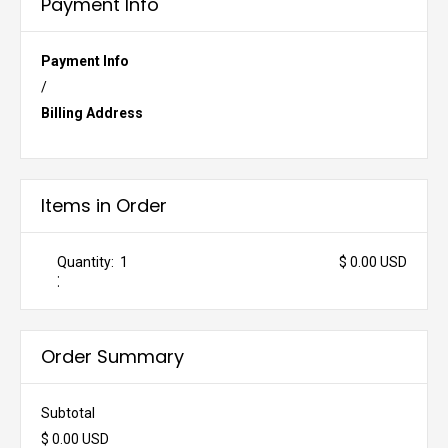
Payment Info
Payment Info
/
Billing Address
Items in Order
Quantity:  
1
$ 0.00 USD
:
Order Summary
Subtotal
$ 0.00 USD