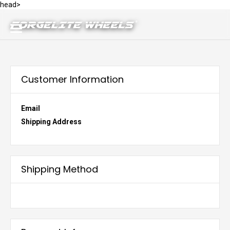
head>
Customer Information
Email
Shipping Address
Shipping Method