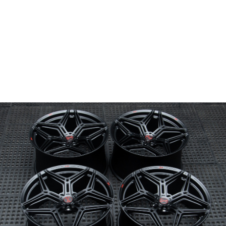
Wheel Model:
SV04
Wheel Configuration:
Monoblock
Wheel Finish:
Midnight Black
with Satin Clear
Center Cap Option:
Sports Style
Color Fill/Cap Option:
Cap logo and engraving filled in Gloss Red
Custom Features:
Custom logo engraved