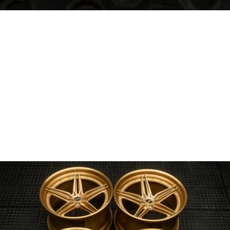
Wheel Model:
SV01-M
Wheel Configuration:
2-Piece Modular
Wheel Center Finish:
Caduceus Gold
Brushed Gloss
Wheel Lip/Outer Finish:
Caduceus Gold
Brushed Gloss
Wheel Barrel/Inner Finish:
Caduceus Gold
Brushed Gloss
Wheel Hardware:
50/50 Stainless Steel
Center Cap Option:
4-piece Modular
Custom Features:
Register Custom Logo Engraving