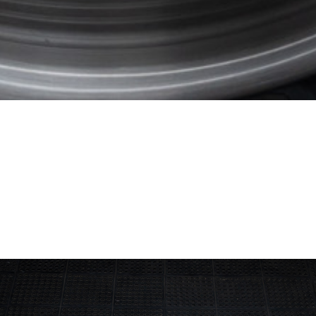
Wheel Model:
SV00
Wheel Configuration:
Monoblock
Wheel Finish:
Mirror Polished
with Gloss Clear
Center Cap Option:
Sports Style
Color Fill/Cap Option:
Center Cap Logos Filled in Gloss Black