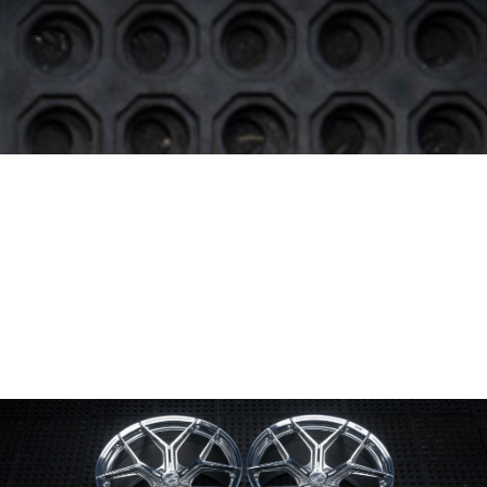
Wheel Model:
SV00
Wheel Configuration:
Monoblock
Wheel Finish:
Mirror Polished
with Gloss Clear
Center Cap Option:
Sports Style
Color Fill/Cap Option:
Cap logo & rim texts filled in Gloss Black