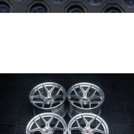
Wheel Model:
SV00
Wheel Configuration:
Monoblock
Wheel Finish:
Brushed Gloss Clear
Center Cap Option:
4-piece Modular