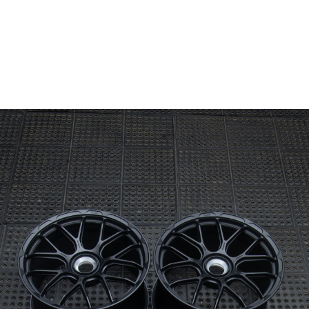
Wheel Model:
ML04
Wheel Configuration:
Monoblock
Wheel Finish:
Black Dimond
Satin
Center Cap Option:
Center Lock
Custom Features:
Custom Text Engraving