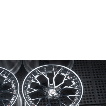
Wheel Model:
FL4-M
Wheel Configuration:
2-Piece Modular
Wheel Center Finish:
Mirror Polished
with Gloss Clear Coat
Wheel Lip/Outer Finish:
Mirror Polished
with Gloss Clear Coat
Wheel Barrel/Inner Finish:
Brushed Gloss Clear
Wheel Hardware:
50/50 with PVD Red Hardware
Center Cap Option:
Sports Style
Color Fill/Cap Option:
Cap Logo Filled in Gloss Red