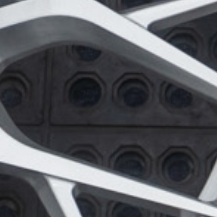
Wheel Model:
FL4
Wheel Finish:
Brushed Gloss Clear