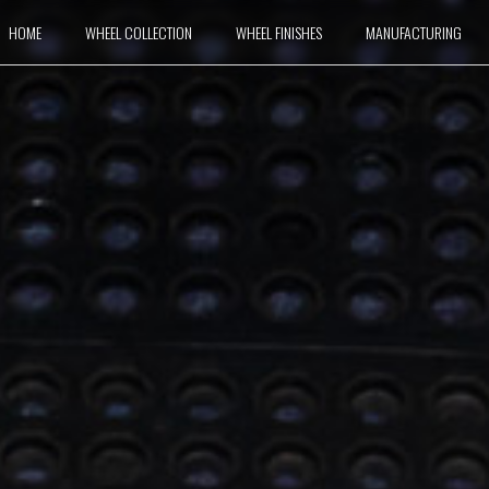
HOME
WHEEL COLLECTION
WHEEL FINISHES
MANUFACTURING