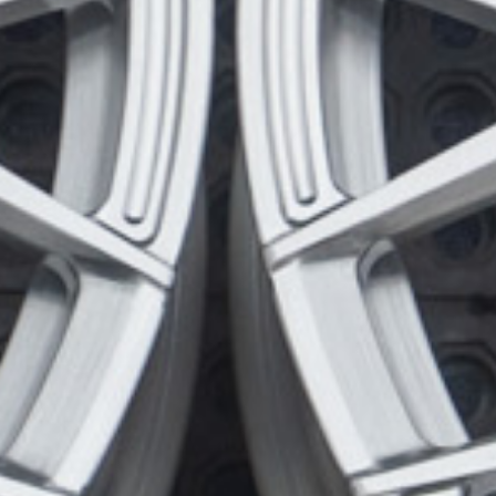
Wheel Configuration:
Monoblock
Center Cap Option:
Sports Style