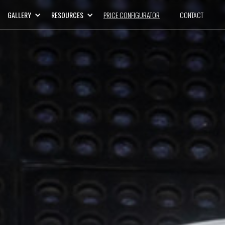
GALLERY
RESOURCES
PRICE CONFIGURATOR
CONTACT