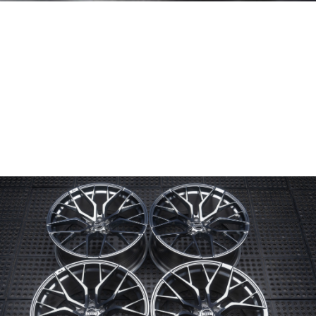
Wheel Model:
FL4
Wheel Configuration:
Monoblock
Wheel Finish:
Triple Tinted Clear
Center Cap Option:
4-piece Modular
Color Fill/Cap Option:
Rim Logo and Text in Gloss Black
Custom Features:
Custom logo engraved on caps