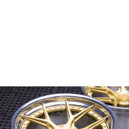
Wheel Model:
FL1-M
Wheel Configuration:
2-Piece Modular
Wheel Center Finish:
Spanish Gold
with Satin Clear
Wheel Lip/Outer Finish:
Mirror Polished
with Gloss Clear
Wheel Barrel/Inner Finish:
Brushed Gloss Clear
Wheel Hardware:
Fully exposed stainless steel
Center Cap Option:
Custom Cap
Color Fill/Cap Option:
Cap logo filled in Gloss Red
Custom Features:
Flatter face profile on rears