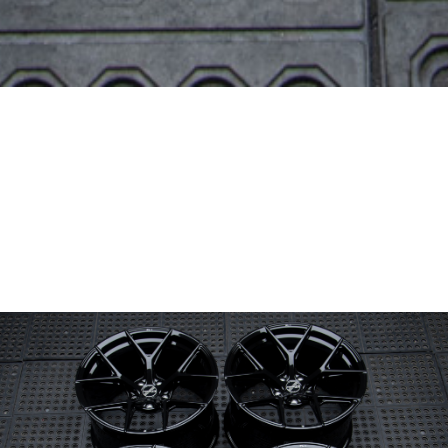
Wheel Model:
FL1
Wheel Configuration:
Monoblock
Wheel Finish:
Obsidian Black
with Gloss Clear
Center Cap Option:
Sports Style
Color Fill/Cap Option:
Cap logo and rim logos post milled