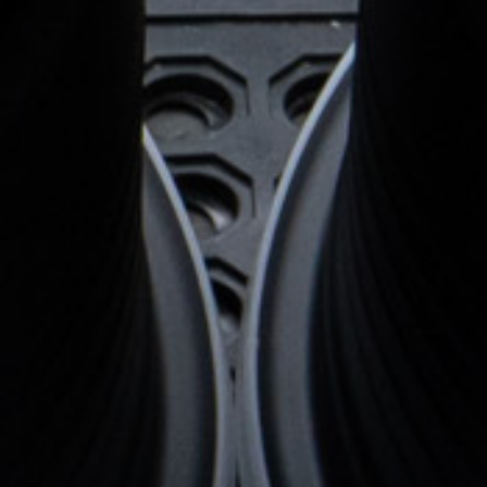
Wheel Configuration:
Monoblock
Center Cap Option:
Sports Style
Custom Features:
d
Custom logo engraved