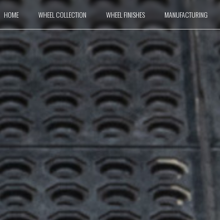
HOME
WHEEL COLLECTION
WHEEL FINISHES
MANUFACTURING