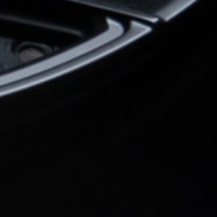
Wheel Model:
FL1
Wheel Finish:
Midnight Black
with Satin Clear
Color Fill/Cap Option:
Cap logo and rim text post mille