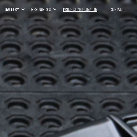
GALLERY
RESOURCES
PRICE CONFIGURATOR
CONTACT