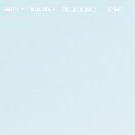
GALLERY
RESOURCES
PRICE CONFIGURATOR
CONTACT