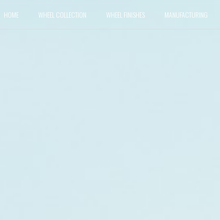
HOME
WHEEL COLLECTION
WHEEL FINISHES
MANUFACTURING