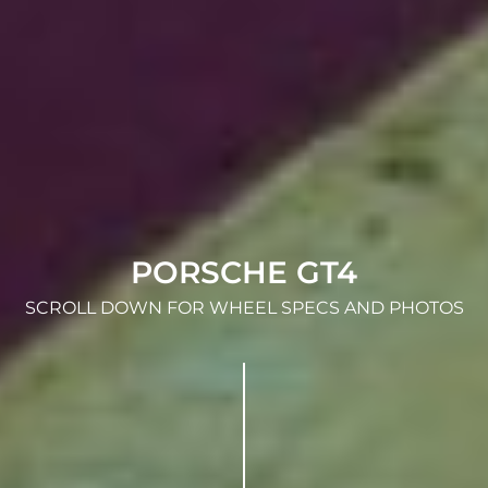
PORSCHE GT4
SCROLL DOWN FOR WHEEL SPECS AND PHOTOS