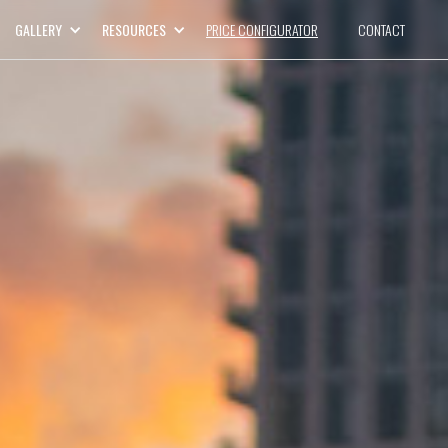
GALLERY
RESOURCES
PRICE CONFIGURATOR
CONTACT