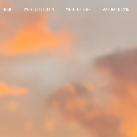
HOME
WHEEL COLLECTION
WHEEL FINISHES
MANUFACTURING