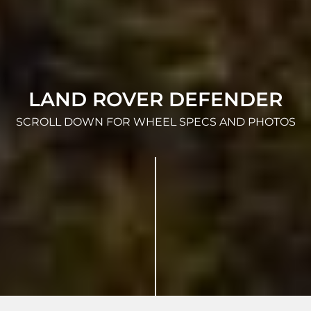
LAND ROVER DEFENDER
SCROLL DOWN FOR WHEEL SPECS AND PHOTOS