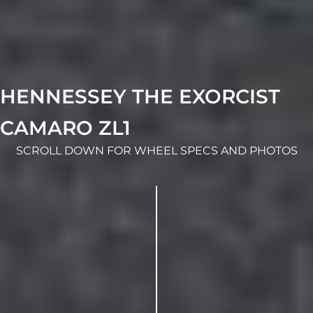
HENNESSEY THE EXORCIST
CAMARO ZL1
SCROLL DOWN FOR WHEEL SPECS AND PHOTOS