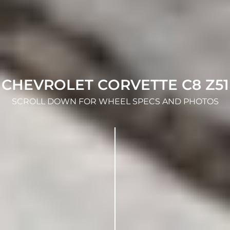
CHEVROLET CORVETTE C8 Z51
SCROLL DOWN FOR WHEEL SPECS AND PHOTOS