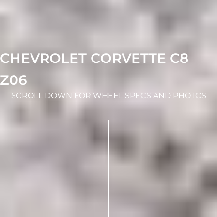
CHEVROLET CORVETTE C8
Z06
SCROLL DOWN FOR WHEEL SPECS AND PHOTOS