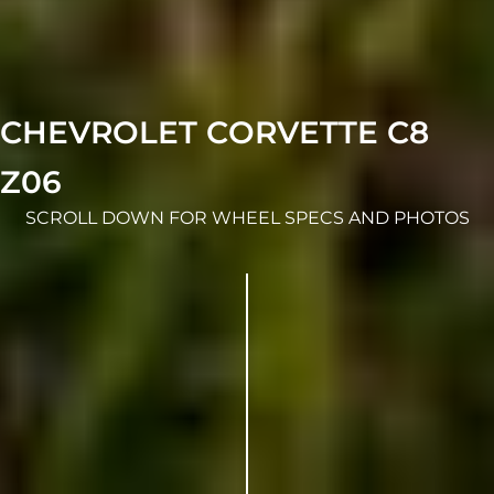
CHEVROLET CORVETTE C8
Z06
SCROLL DOWN FOR WHEEL SPECS AND PHOTOS