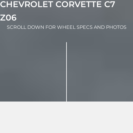
CHEVROLET CORVETTE C7
Z06
SCROLL DOWN FOR WHEEL SPECS AND PHOTOS