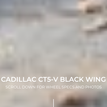
CADILLAC CT5-V BLACK WING
SCROLL DOWN FOR WHEEL SPECS AND PHOTOS