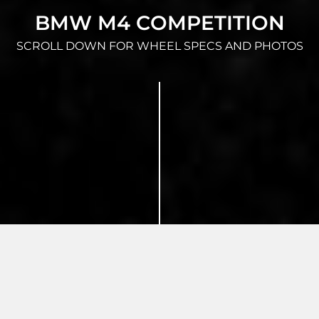
BMW M4 COMPETITION
SCROLL DOWN FOR WHEEL SPECS AND PHOTOS