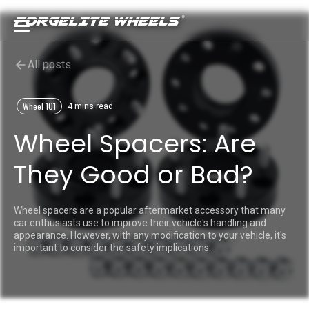
All posts
Wheel 101
4 mins read
Wheel Spacers: Are
They Good or Bad?
Wheel spacers are a popular aftermarket accessory that many
car enthusiasts use to improve their vehicle's handling and
appearance. However, with any modification to your vehicle, it's
important to consider the safety implications.