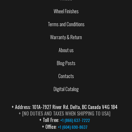
Wheel Finishes
Terms and Conditions
Warranty & Return
About us
Blog Posts
Contacts
Digital Catalog
+ Address: 101A-7927 River Rd. Delta, BC Canada V4G 1B4
+ [NO DUTIES AND TAXES WHEN SHIPPING TO USA]
+ Toll Free:
+1 (866) 637-7222
+ Office:
+1 (604) 690-8637