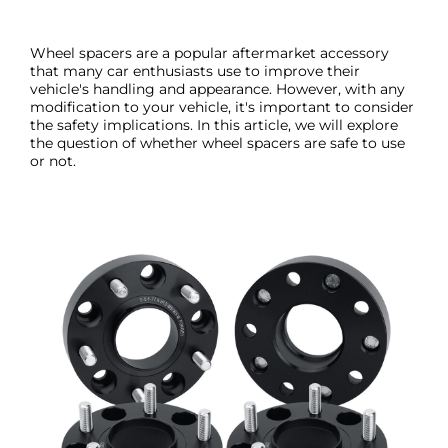
Wheel spacers are a popular aftermarket accessory
that many car enthusiasts use to improve their
vehicle's handling and appearance. However, with any
modification to your vehicle, it's important to consider
the safety implications. In this article, we will explore
the question of whether wheel spacers are safe to use
or not.