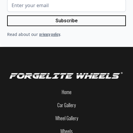
privacy policy
Read about our
.
Home
Car Gallery
Wheel Gallery
Wheels