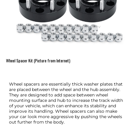
Wheel Spacer Kit (Picture from Internet)
Wheel spacers are essentially thick washer plates that
are placed between the wheel and the hub assembly.
They are designed to add space between wheel
mounting surface and hub to increase the track width
of your vehicle, which can enhance its stability and
improve its handling. Wheel spacers can also make
your car look more aggressive by pushing the wheels
out further from the body.