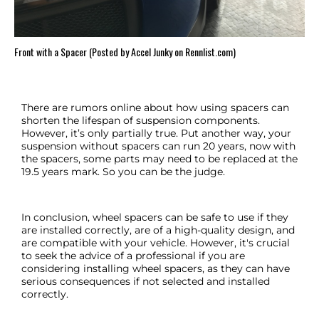
Front with a Spacer (Posted by Accel Junky on Rennlist.com)
There are rumors online about how using spacers can
shorten the lifespan of suspension components.
However, it’s only partially true. Put another way, your
suspension without spacers can run 20 years, now with
the spacers, some parts may need to be replaced at the
19.5 years mark. So you can be the judge.
In conclusion, wheel spacers can be safe to use if they
are installed correctly, are of a high-quality design, and
are compatible with your vehicle. However, it's crucial
to seek the advice of a professional if you are
considering installing wheel spacers, as they can have
serious consequences if not selected and installed
correctly.