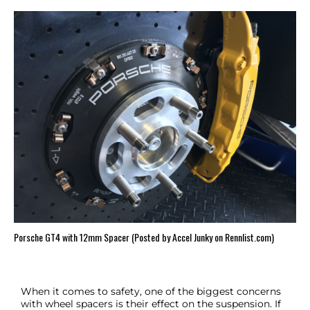
Porsche GT4 with 12mm Spacer (Posted by Accel Junky on Rennlist.com)
When it comes to safety, one of the biggest concerns
with wheel spacers is their effect on the suspension. If