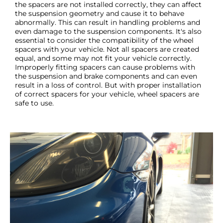
the spacers are not installed correctly, they can affect
the suspension geometry and cause it to behave
abnormally. This can result in handling problems and
even damage to the suspension components. It's also
essential to consider the compatibility of the wheel
spacers with your vehicle. Not all spacers are created
equal, and some may not fit your vehicle correctly.
Improperly fitting spacers can cause problems with
the suspension and brake components and can even
result in a loss of control. But with proper installation
of correct spacers for your vehicle, wheel spacers are
safe to use.