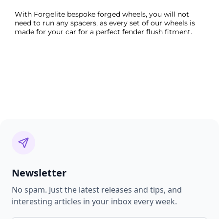
With Forgelite bespoke forged wheels, you will not
need to run any spacers, as every set of our wheels is
made for your car for a perfect fender flush fitment.
Newsletter
No spam. Just the latest releases and tips, and
interesting articles in your inbox every week.