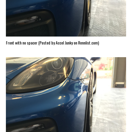
Front with no spacer (Posted by Accel Junky on Rennlist.com)